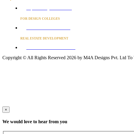
Project Concierge for Residences
FOR DESIGN COLLEGES
Converse to unlock for students
REAL ESTATE DEVELOPMENT
BUSINESS ADVISORY SERVICES
Copyright © All Rights Reserved 2026 by M4A Designs Pvt. Ltd
To
×
We would love to hear from you