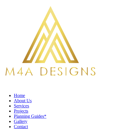
Home
About Us
Services
Projects
Planning Guides*
Gallery
Contact