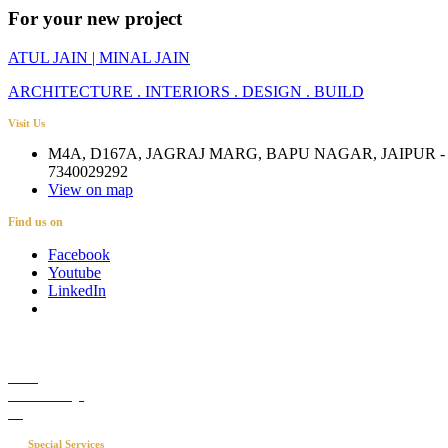
For your new project
ATUL JAIN | MINAL JAIN
ARCHITECTURE . INTERIORS . DESIGN . BUILD
Visit Us
M4A, D167A, JAGRAJ MARG, BAPU NAGAR, JAIPUR - 
7340029292
View on map
Find us on
Facebook
Youtube
LinkedIn
Career
Media Coverage
Blog
Special Services