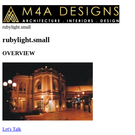
rubylight.small
rubylight.small
OVERVIEW
Let's Talk