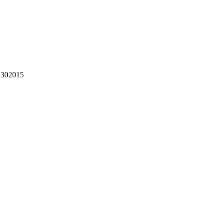
302015