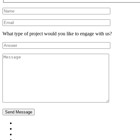
What type of project would you like to engage with us?