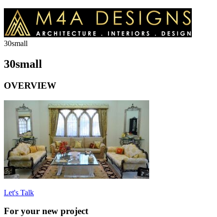
30small
30small
OVERVIEW
Let's Talk
For your new project