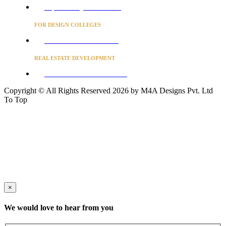
Project Concierge for Residences
FOR DESIGN COLLEGES
Converse to unlock for students
REAL ESTATE DEVELOPMENT
BUSINESS ADVISORY SERVICES
Copyright © All Rights Reserved 2026 by M4A Designs Pvt. Ltd
To Top
×
We would love to hear from you