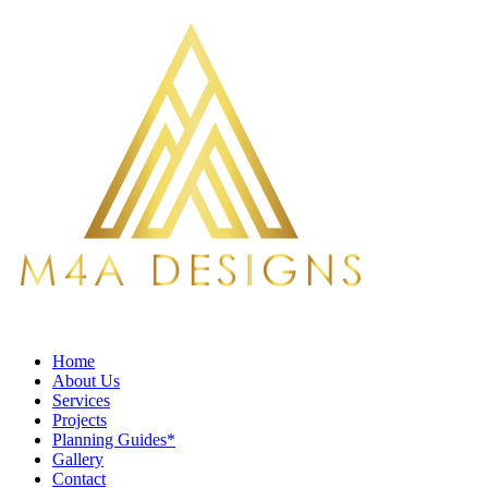
Home
About Us
Services
Projects
Planning Guides*
Gallery
Contact