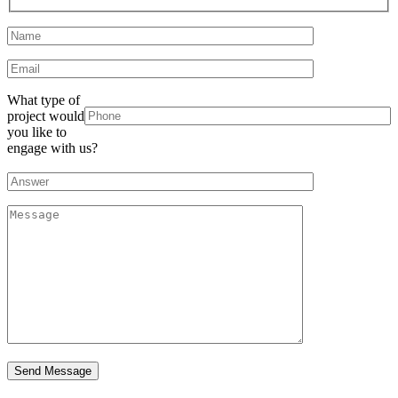
What type of
project would
you like to
engage with us?