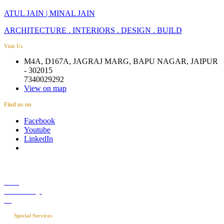
ATUL JAIN | MINAL JAIN
ARCHITECTURE . INTERIORS . DESIGN . BUILD
Visit Us
M4A, D167A, JAGRAJ MARG, BAPU NAGAR, JAIPUR
- 302015
7340029292
View on map
Find us on
Facebook
Youtube
LinkedIn
Career
Media Coverage
Blog
Special Services