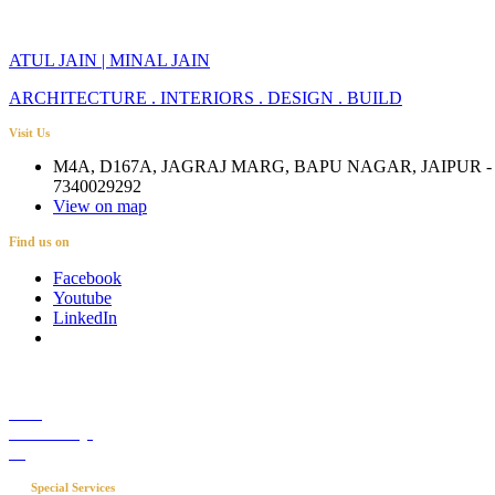
ATUL JAIN | MINAL JAIN
ARCHITECTURE . INTERIORS . DESIGN . BUILD
Visit Us
M4A, D167A, JAGRAJ MARG, BAPU NAGAR, JAIPUR - 
7340029292
View on map
Find us on
Facebook
Youtube
LinkedIn
Career
Media Coverage
Blog
Special Services