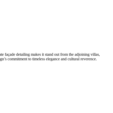
te façade detailing makes it stand out from the adjoining villas,
ign’s commitment to timeless elegance and cultural reverence.