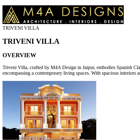
TRIVENI VILLA
TRIVENI VILLA
OVERVIEW
Triveni Villa, crafted by M4A Design in Jaipur, embodies Spanish Classi
encompassing a contemporary living spaces. With spacious interiors an