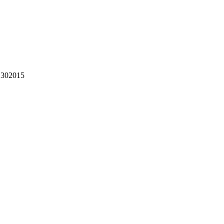
302015