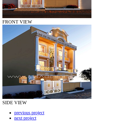
FRONT VIEW
SIDE VIEW
previous project
next project