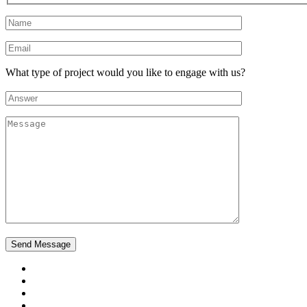
What type of project would you like to engage with us?