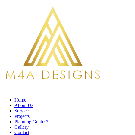
Home
About Us
Services
Projects
Planning Guides*
Gallery
Contact