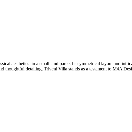
cal aesthetics in a small land parce. Its symmetrical layout and intrica
d thoughtful detailing, Triveni Villa stands as a testament to M4A Des