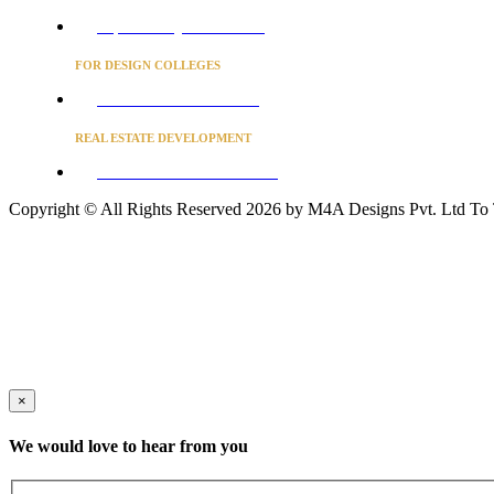
Project Concierge for Residences
FOR DESIGN COLLEGES
Converse to unlock for students
REAL ESTATE DEVELOPMENT
BUSINESS ADVISORY SERVICES
Copyright © All Rights Reserved 2026 by M4A Designs Pvt. Ltd
To
×
We would love to hear from you