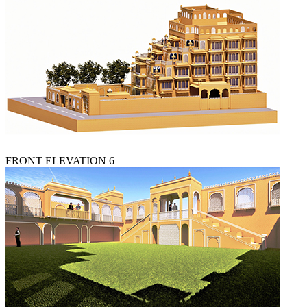
FRONT ELEVATION 6