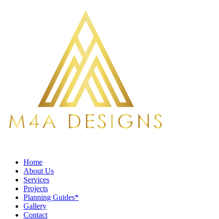
Home
About Us
Services
Projects
Planning Guides*
Gallery
Contact