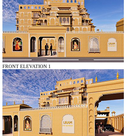
FRONT ELEVATION 1