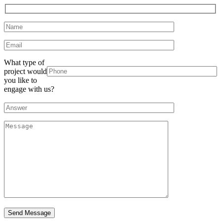
What type of
project would
you like to
engage with us?