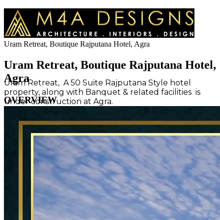
Uram Retreat, Boutique Rajputana Hotel, Agra
Uram Retreat, Boutique Rajputana Hotel,
Agra
Uram Retreat, A 50 Suite Rajputana Style hotel
property, along with Banquet & related facilities is
OVERVIEW
under construction at Agra.