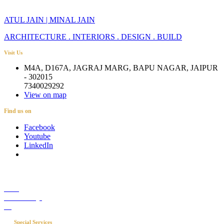
ATUL JAIN | MINAL JAIN
ARCHITECTURE . INTERIORS . DESIGN . BUILD
Visit Us
M4A, D167A, JAGRAJ MARG, BAPU NAGAR, JAIPUR
- 302015
7340029292
View on map
Find us on
Facebook
Youtube
LinkedIn
Career
Media Coverage
Blog
Special Services