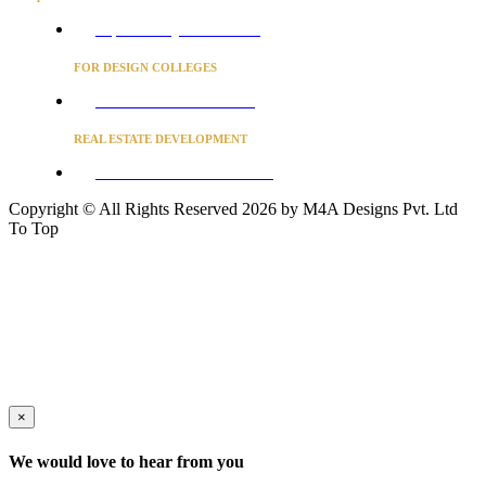
Project Concierge for Residences
FOR DESIGN COLLEGES
Converse to unlock for students
REAL ESTATE DEVELOPMENT
BUSINESS ADVISORY SERVICES
Copyright © All Rights Reserved 2026 by M4A Designs Pvt. Ltd
To Top
×
We would love to hear from you