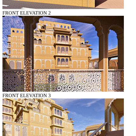
FRONT ELEVATION 2
FRONT ELEVATION 3