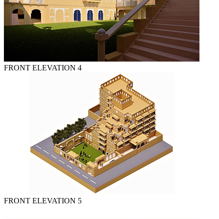
FRONT ELEVATION 4
FRONT ELEVATION 5