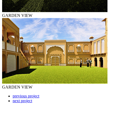
GARDEN VIEW
GARDEN VIEW
previous project
next project