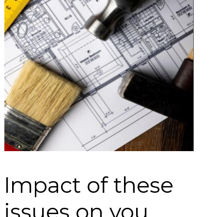
Impact of these
issues on you