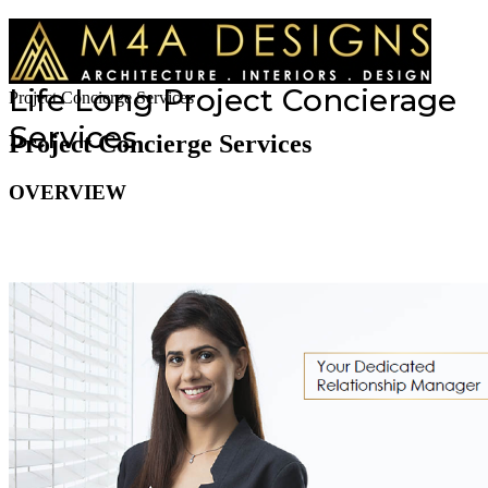
Life Long Project Concierage
Project Concierge Services
Services
Project Concierge Services
OVERVIEW