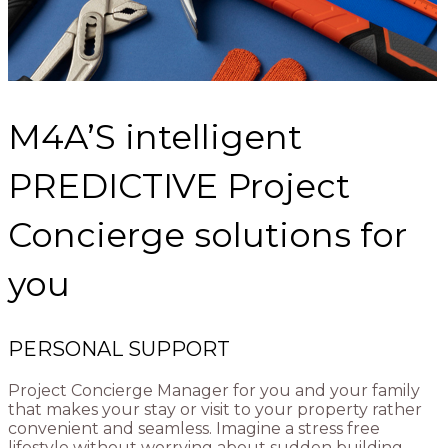
M4A’S intelligent
PREDICTIVE Project
Concierge solutions for
you
PERSONAL SUPPORT
Project Concierge Manager for you and your family
that makes your stay or visit to your property rather
convenient and seamless. Imagine a stress free
lifestyle without worrying about sudden building