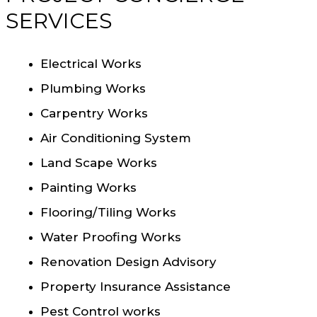
SERVICES
Electrical Works
Plumbing Works
Carpentry Works
Air Conditioning System
Land Scape Works
Painting Works
Flooring/Tiling Works
Water Proofing Works
Renovation Design Advisory
Property Insurance Assistance
Pest Control works