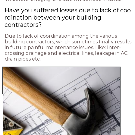
Have you suffered losses due to lack of coo
rdination between your building
contractors?
Due to lack of coordination among the various
building contractors, which sometimes finally results
in future painful maintenance issues. Like: Inter-
crossing drainage and electrical lines, leakage in AC
drain pipes etc.