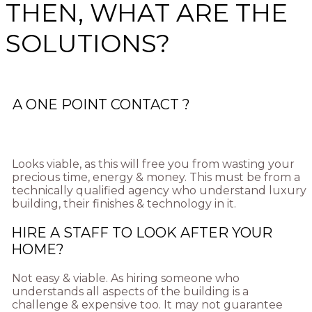
THEN, WHAT ARE THE
SOLUTIONS?
A ONE POINT CONTACT ?
Looks viable, as this will free you from wasting your
precious time, energy & money. This must be from a
technically qualified agency who understand luxury
building, their finishes & technology in it.
HIRE A STAFF TO LOOK AFTER YOUR
HOME?
Not easy & viable. As hiring someone who
understands all aspects of the building is a
challenge & expensive too. It may not guarantee