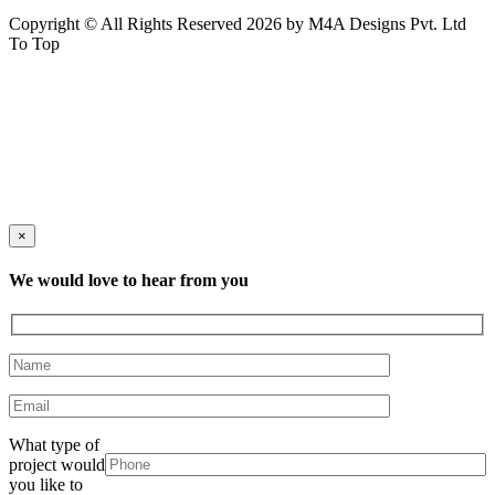
Copyright © All Rights Reserved 2026 by M4A Designs Pvt. Ltd
To Top
×
We would love to hear from you
What type of
project would
you like to