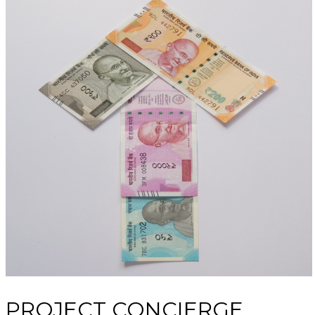
PROJECT CONCIERGE