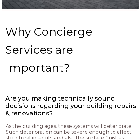
Why Concierge
Services are
Important?
Are you making technically sound
decisions regarding your building repairs
& renovations?
As the building ages, these systems will deteriorate.
Such deterioration can be severe enough to affect
structural integrity and also the surface finishes.