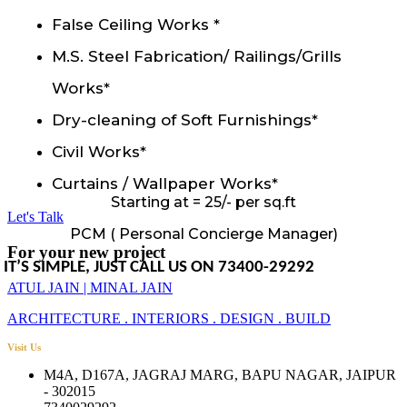
False Ceiling Works *
M.S. Steel Fabrication/ Railings/Grills
Works*
Dry-cleaning of Soft Furnishings*
Civil Works*
Curtains / Wallpaper Works*
Starting at = 25/- per sq.ft
Let's Talk
PCM ( Personal Concierge Manager)
For your new project
IT’S SIMPLE, JUST CALL US ON 73400-29292
ATUL JAIN | MINAL JAIN
ARCHITECTURE . INTERIORS . DESIGN . BUILD
Visit Us
M4A, D167A, JAGRAJ MARG, BAPU NAGAR, JAIPUR
- 302015