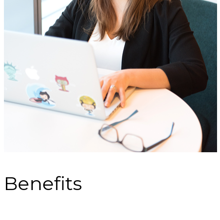
Benefits