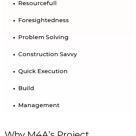
Resourcefull
Foresightedness
Problem Solving
Construction Savvy
Quick Execution
Build
Management
Why M4A’s Project