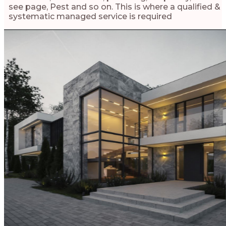
see page, Pest and so on. This is where a qualified &
systematic managed service is required