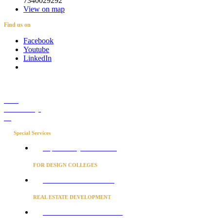
7340029292
View on map
Find us on
Facebook
Youtube
LinkedIn
Career
Media Coverage
Blog
Special Services
Project Concierge for Residences
FOR DESIGN COLLEGES
Converse to unlock for students
REAL ESTATE DEVELOPMENT
BUSINESS ADVISORY SERVICES