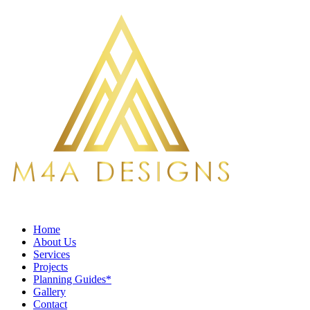
Home
About Us
Services
Projects
Planning Guides*
Gallery
Contact