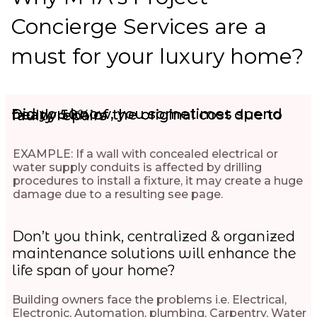
Concierge Services are a
must for your luxury home?
Did you know, you sometimes spend nearly 50% of the original cost due to faulty repairs
EXAMPLE: If a wall with concealed electrical or
water supply conduits is affected by drilling
procedures to install a fixture, it may create a huge
damage due to a resulting see page.
Don’t you think, centralized & organized
maintenance solutions will enhance the
life span of your home?
Building owners face the problems i.e. Electrical,
Electronic, Automation, plumbing, Carpentry, Water