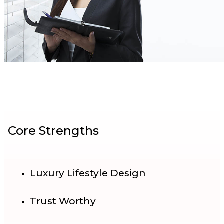
Core Strengths
Luxury Lifestyle Design
Trust Worthy