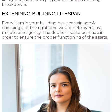
breakdowns.
EXTENDING BUILDING LIFESPAN
Every Item in your building has a certain age &
checking it at the right time would help avert last
minute emergency. The decision has to be made in
order to ensure the proper functioning of the assets.