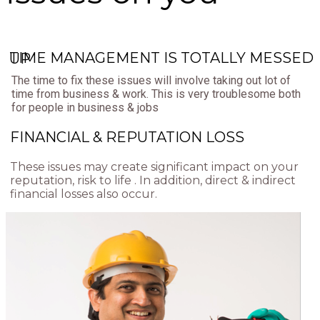
TIME MANAGEMENT IS TOTALLY MESSED UP
The time to fix these issues will involve taking out lot of
time from business & work. This is very troublesome both
for people in business & jobs
FINANCIAL & REPUTATION LOSS
These issues may create significant impact on your
reputation, risk to life . In addition, direct & indirect
financial losses also occur.