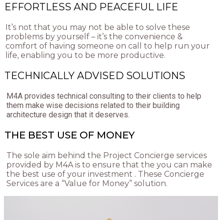
EFFORTLESS AND PEACEFUL LIFE
It’s not that you may not be able to solve these
problems by yourself – it’s the convenience &
comfort of having someone on call to help run your
life, enabling you to be more productive.
TECHNICALLY ADVISED SOLUTIONS
M4A provides technical consulting to their clients to help
them make wise decisions related to their building
architecture design that it deserves.
THE BEST USE OF MONEY
The sole aim behind the Project Concierge services
provided by M4A is to ensure that the you can make
the best use of your investment . These Concierge
Services are a “Value for Money” solution.