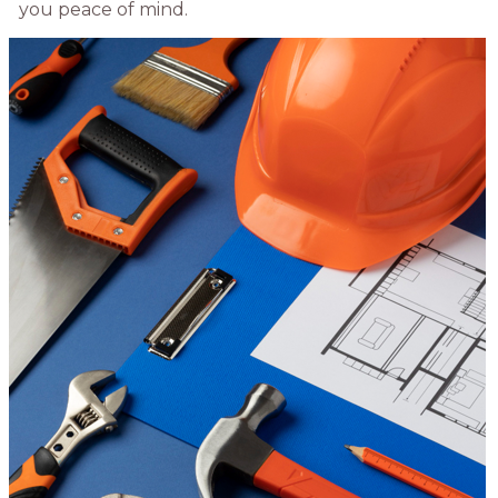
you peace of mind.