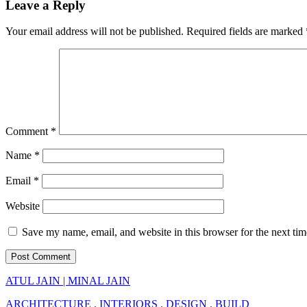
Leave a Reply
Your email address will not be published.
Required fields are marked
Comment
*
Name
*
Email
*
Website
Save my name, email, and website in this browser for the next ti
ATUL JAIN | MINAL JAIN
ARCHITECTURE . INTERIORS . DESIGN . BUILD