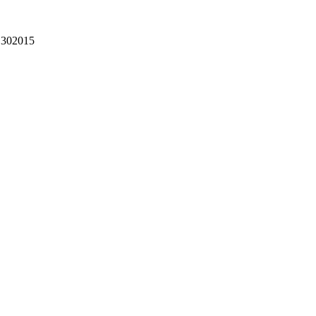
302015