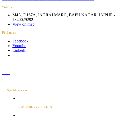
Visit Us
M4A, D167A, JAGRAJ MARG, BAPU NAGAR, JAIPUR - 
7340029292
View on map
Find us on
Facebook
Youtube
LinkedIn
Career
Media Coverage
Blog
Special Services
Project Concierge for Residences
FOR DESIGN COLLEGES
Converse to unlock for students