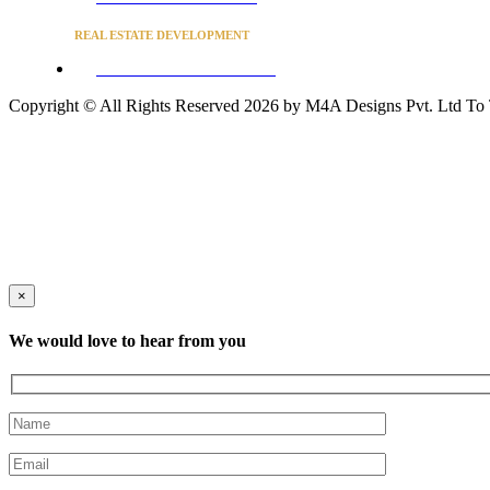
REAL ESTATE DEVELOPMENT
BUSINESS ADVISORY SERVICES
Copyright © All Rights Reserved 2026 by M4A Designs Pvt. Ltd
To
×
We would love to hear from you