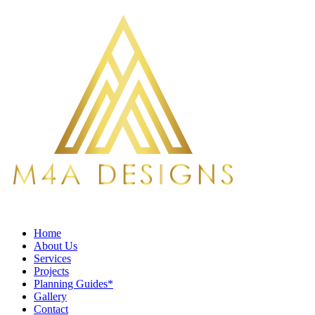
Home
About Us
Services
Projects
Planning Guides*
Gallery
Contact