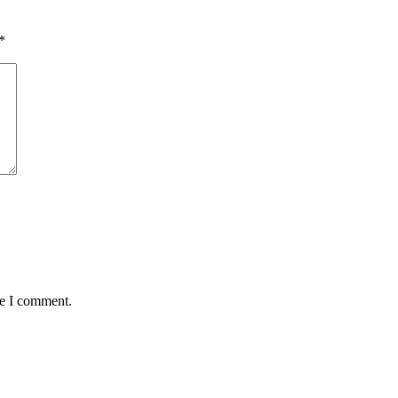
*
me I comment.