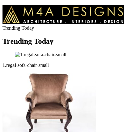
Trending Today
Trending Today
1.regal-sofa-chair-small