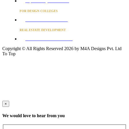
Project Concierge for Residences
FOR DESIGN COLLEGES
Converse to unlock for students
REAL ESTATE DEVELOPMENT
BUSINESS ADVISORY SERVICES
Copyright © All Rights Reserved 2026 by M4A Designs Pvt. Ltd
To Top
×
We would love to hear from you