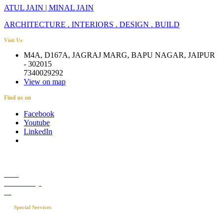
ATUL JAIN | MINAL JAIN
ARCHITECTURE . INTERIORS . DESIGN . BUILD
Visit Us
M4A, D167A, JAGRAJ MARG, BAPU NAGAR, JAIPUR
- 302015
7340029292
View on map
Find us on
Facebook
Youtube
LinkedIn
Career
Media Coverage
Blog
Special Services