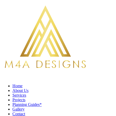
Home
About Us
Services
Projects
Planning Guides*
Gallery
Contact