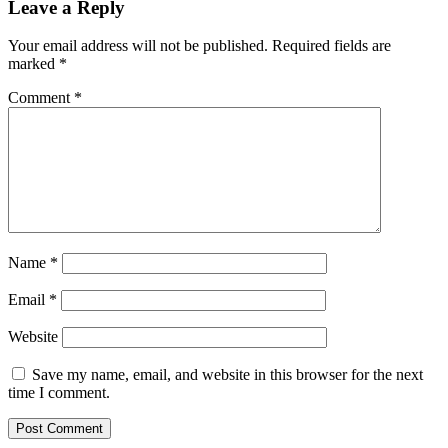
Leave a Reply
Your email address will not be published.
Required fields are
marked
*
Comment
*
Name
*
Email
*
Website
Save my name, email, and website in this browser for the next
time I comment.