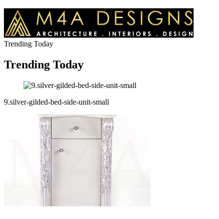
Trending Today
Trending Today
9.silver-gilded-bed-side-unit-small