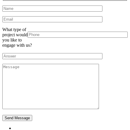
What type of
project would
you like to
engage with us?