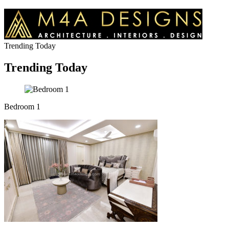
Trending Today
Trending Today
Bedroom 1