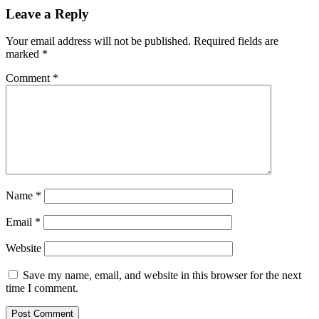
Leave a Reply
Your email address will not be published.
Required fields are
marked
*
Comment
*
Name
*
Email
*
Website
Save my name, email, and website in this browser for the next
time I comment.