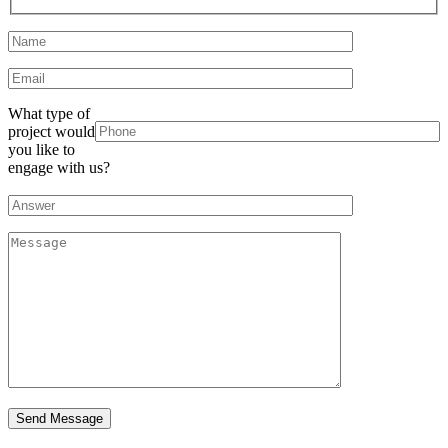
What type of
project would
you like to
engage with us?