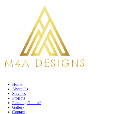
Home
About Us
Services
Projects
Planning Guides*
Gallery
Contact