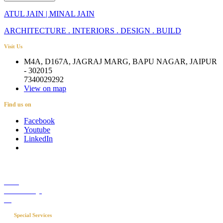
ATUL JAIN | MINAL JAIN
ARCHITECTURE . INTERIORS . DESIGN . BUILD
Visit Us
M4A, D167A, JAGRAJ MARG, BAPU NAGAR, JAIPUR
- 302015
7340029292
View on map
Find us on
Facebook
Youtube
LinkedIn
Career
Media Coverage
Blog
Special Services