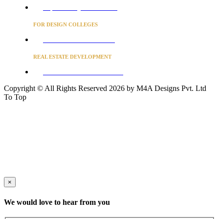
Project Concierge for Residences
FOR DESIGN COLLEGES
Converse to unlock for students
REAL ESTATE DEVELOPMENT
BUSINESS ADVISORY SERVICES
Copyright © All Rights Reserved 2026 by M4A Designs Pvt. Ltd
To Top
×
We would love to hear from you