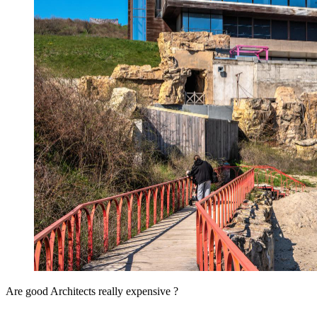
Are good Architects really expensive ?