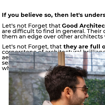
If you believe so, then let's unde
Let's not Forget that
Good Architec
are difficult to find in general. The
them an edge over other architects 
Let's not Forget, that
they are full
cornerstone of architectural brillianc
aesthetics, ensuring structures har
seamlessly. In every blueprint and 
whispers wisdom, crafting spaces tha