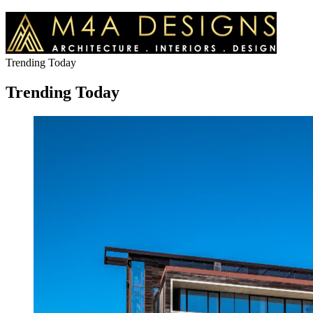
Trending Today
Trending Today