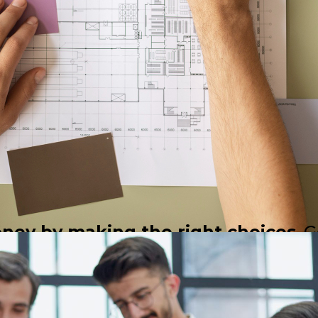
oney by making the right choices
. 
 optimizing space, materials, and r
costly mistakes, and ensures efficien
ive solutions for clients."