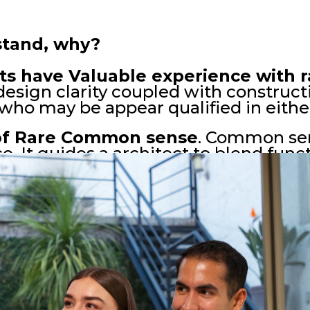
rstand, why?
ts have Valuable experience with r
ir design clarity coupled with constru
who may be appear qualified in either
 of Rare Common sense
. Common sen
e. It guides a architect to blend func
monize with their surroundings and s
design decision of Good architects, 
t resonate with inhabitants and stan