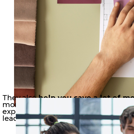
They also
help you save a lot of m
money by making informed decisions,
expertise minimizes waste, prevents 
leading to sustainable and cost-effect