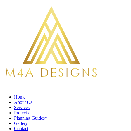
Home
About Us
Services
Projects
Planning Guides*
Gallery
Contact