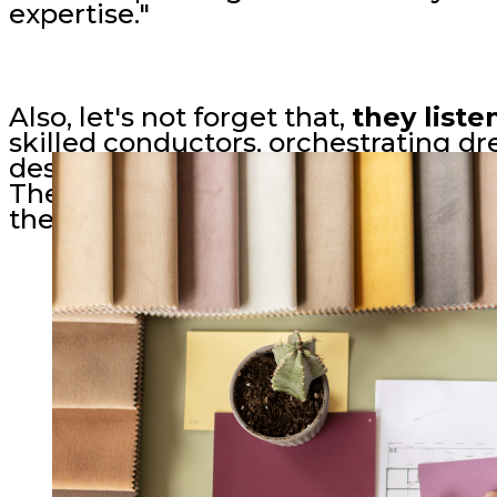
expertise."
Also, let's not forget that,
they liste
skilled conductors, orchestrating dr
desires through attentive listening,
Their designs resonate because they
them home.