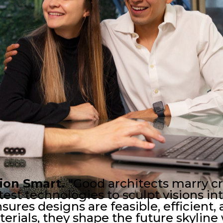
tion Smart.
"Good architects marry cr
est technologies to sculpt visions into
res designs are feasible, efficient, 
erials, they shape the future skyline