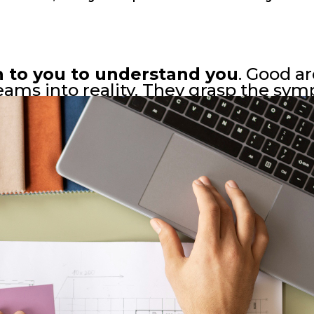
n to you to understand you
. Good ar
eams into reality. They grasp the symp
 weaving them seamlessly into every b
 echo the whispered wishes of those