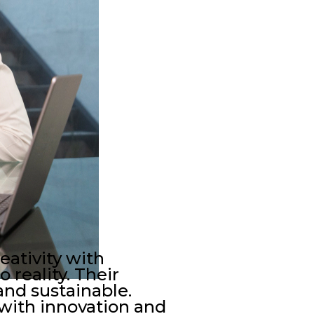
eativity with
 reality. Their
and sustainable.
 with innovation and