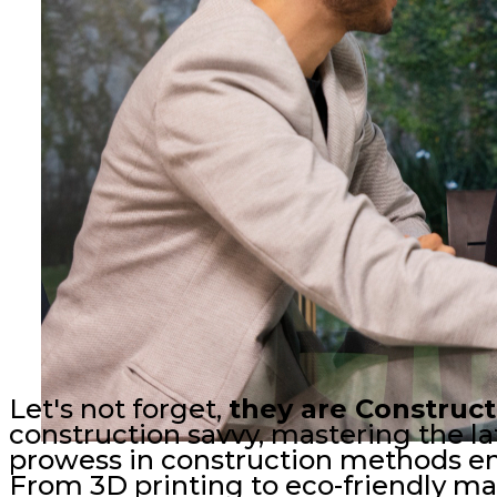
Let's not forget,
they are Construc
construction savvy, mastering the lat
prowess in construction methods ensu
From 3D printing to eco-friendly mat