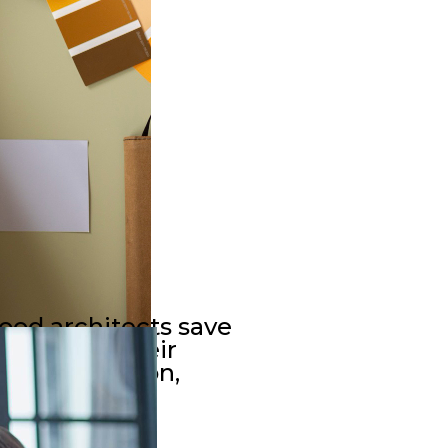
Good architects save
esources. Their
t construction,