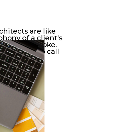
chitects are like
hony of a client's
lueprint stroke.
 who seek to call