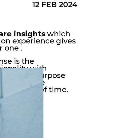
12 FEB 2024
are insights
which
ction experience gives
 one .
se is the
tionality with
erve their purpose
common sense
d the test of time.