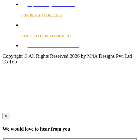
Project Concierge for Residences
FOR DESIGN COLLEGES
Converse to unlock for students
REAL ESTATE DEVELOPMENT
BUSINESS ADVISORY SERVICES
Copyright © All Rights Reserved 2026 by M4A Designs Pvt. Ltd
To Top
×
We would love to hear from you