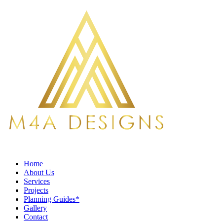
Home
About Us
Services
Projects
Planning Guides*
Gallery
Contact