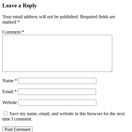
Leave a Reply
Your email address will not be published.
Required fields are
marked
*
Comment
*
Name
*
Email
*
Website
Save my name, email, and website in this browser for the next
time I comment.