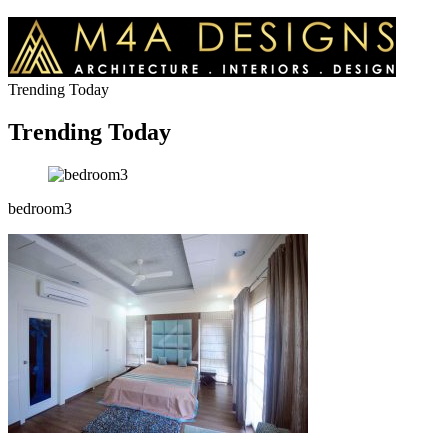
Trending Today
Trending Today
bedroom3