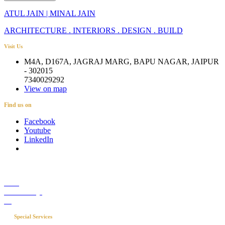
ATUL JAIN | MINAL JAIN
ARCHITECTURE . INTERIORS . DESIGN . BUILD
Visit Us
M4A, D167A, JAGRAJ MARG, BAPU NAGAR, JAIPUR
- 302015
7340029292
View on map
Find us on
Facebook
Youtube
LinkedIn
Career
Media Coverage
Blog
Special Services