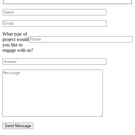
What type of
project would
you like to
engage with us?