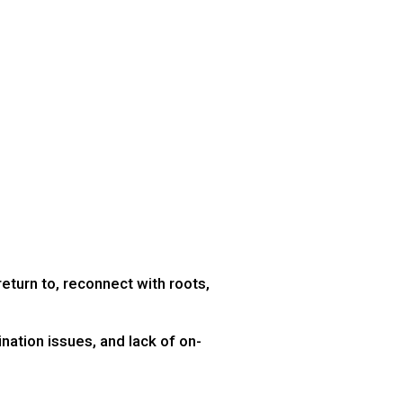
return to, reconnect with roots,
nation issues, and lack of on-