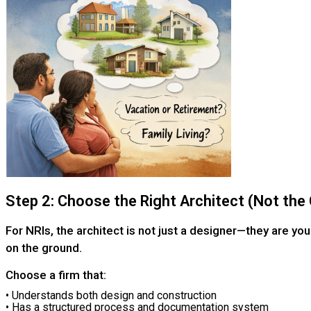
Step 2: Choose the Right Architect (Not th
For NRIs, the architect is not just a designer—they are you
on the ground.
Choose a firm that:
• Understands both design and construction
• Has a structured process and documentation system