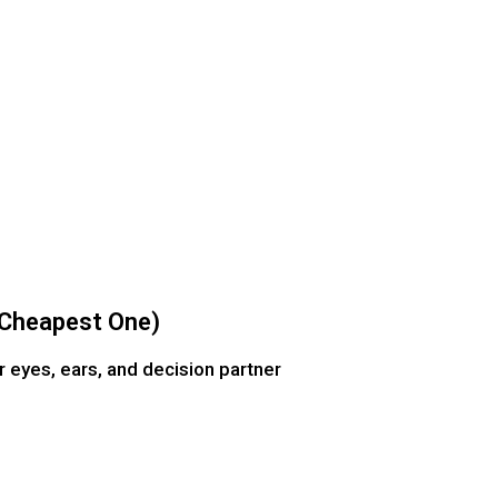
e Cheapest One)
r eyes, ears, and decision partner