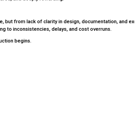
, but from lack of clarity in design, documentation, and ex
ing to inconsistencies, delays, and cost overruns.
uction begins.
: