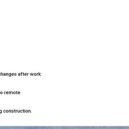
 changes after work
to remote
g construction.