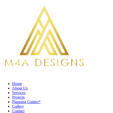
Home
About Us
Services
Projects
Planning Guides*
Gallery
Contact