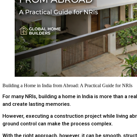
Building a Home in India from Abroad: A Practical Guide for NRIs
For many NRIs, building a home in India is more than a rea
and create lasting memories.
However, executing a construction project while living ab
ground control can make the process complex.
With the right approach, however, it can be smooth, struc