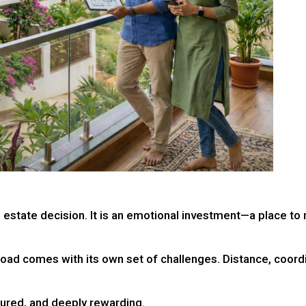
l estate decision. It is an emotional investment—a place to 
road comes with its own set of challenges. Distance, coordi
tured, and deeply rewarding.