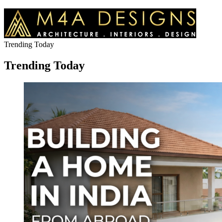
Trending Today
Trending Today