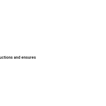
uctions and ensures