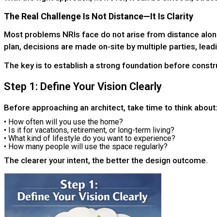
The Real Challenge Is Not Distance—It Is Clarity
Most problems NRIs face do not arise from distance alone
plan, decisions are made on-site by multiple parties, lead
The key is to establish a strong foundation before constr
Step 1: Define Your Vision Clearly
Before approaching an architect, take time to think about
• How often will you use the home?
• Is it for vacations, retirement, or long-term living?
• What kind of lifestyle do you want to experience?
• How many people will use the space regularly?
The clearer your intent, the better the design outcome.