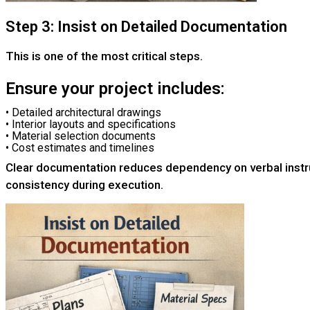
Step 3: Insist on Detailed Documentation
This is one of the most critical steps.
Ensure your project includes:
• Detailed architectural drawings
• Interior layouts and specifications
• Material selection documents
• Cost estimates and timelines
Clear documentation reduces dependency on verbal instr
consistency during execution.