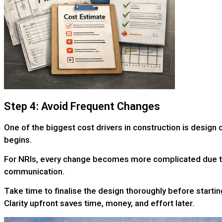
Step 4: Avoid Frequent Changes
One of the biggest cost drivers in construction is design
begins.
For NRIs, every change becomes more complicated due 
communication.
Take time to finalise the design thoroughly before startin
Clarity upfront saves time, money, and effort later.