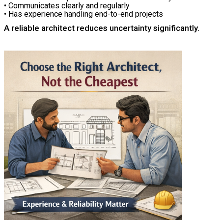
• Communicates clearly and regularly
• Has experience handling end-to-end projects
A reliable architect reduces uncertainty significantly.