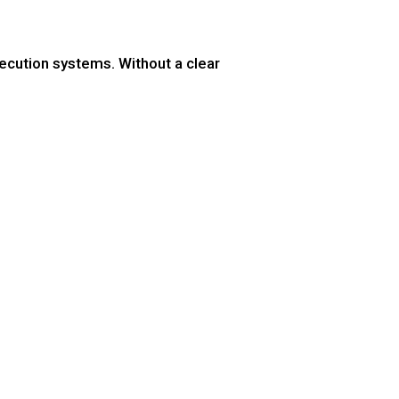
ecution systems. Without a clear