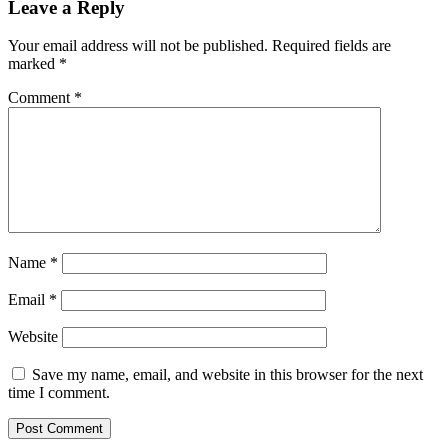
Leave a Reply
Your email address will not be published.
Required fields are
marked
*
Comment
*
Name
*
Email
*
Website
Save my name, email, and website in this browser for the next
time I comment.