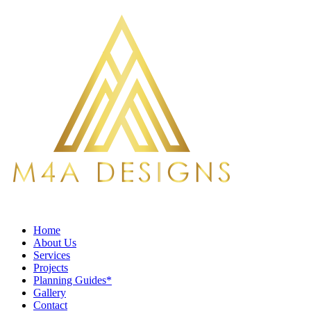
Home
About Us
Services
Projects
Planning Guides*
Gallery
Contact