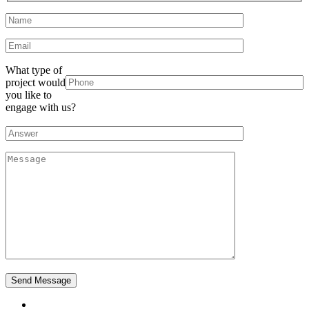
What type of
project would
you like to
engage with us?