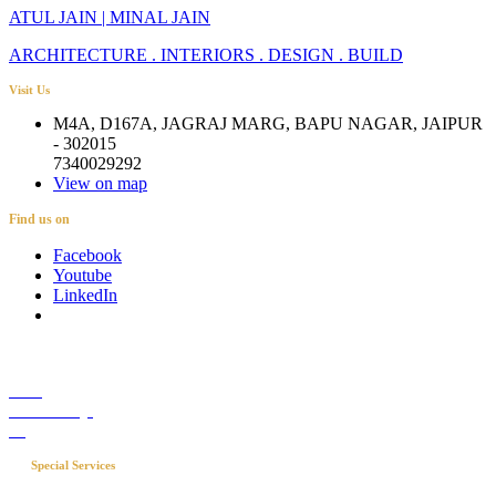
ATUL JAIN | MINAL JAIN
ARCHITECTURE . INTERIORS . DESIGN . BUILD
Visit Us
M4A, D167A, JAGRAJ MARG, BAPU NAGAR, JAIPUR
- 302015
7340029292
View on map
Find us on
Facebook
Youtube
LinkedIn
Career
Media Coverage
Blog
Special Services