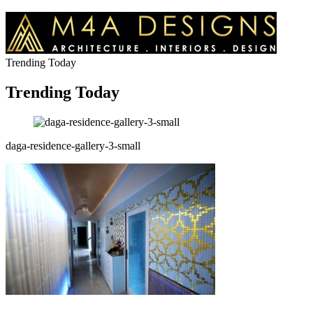
Trending Today
Trending Today
daga-residence-gallery-3-small