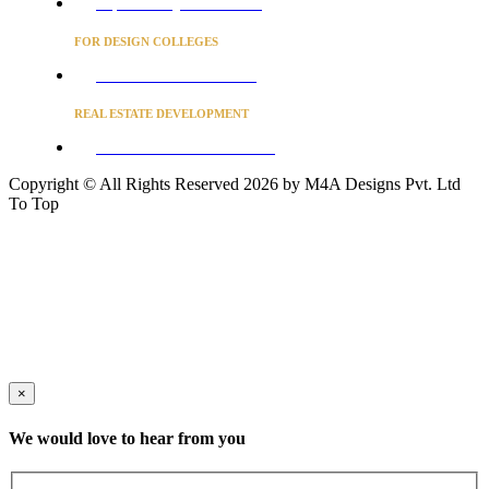
Project Concierge for Residences
FOR DESIGN COLLEGES
Converse to unlock for students
REAL ESTATE DEVELOPMENT
BUSINESS ADVISORY SERVICES
Copyright © All Rights Reserved 2026 by M4A Designs Pvt. Ltd
To Top
×
We would love to hear from you