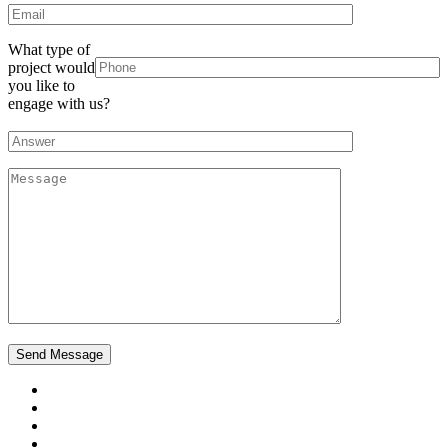
What type of
project would
you like to
engage with us?