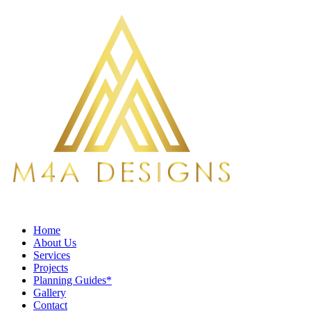
Home
About Us
Services
Projects
Planning Guides*
Gallery
Contact