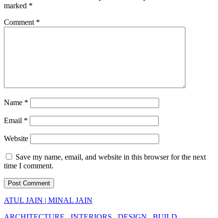
marked
*
Comment
*
Name
*
Email
*
Website
Save my name, email, and website in this browser for the next
time I comment.
ATUL JAIN | MINAL JAIN
ARCHITECTURE . INTERIORS . DESIGN . BUILD