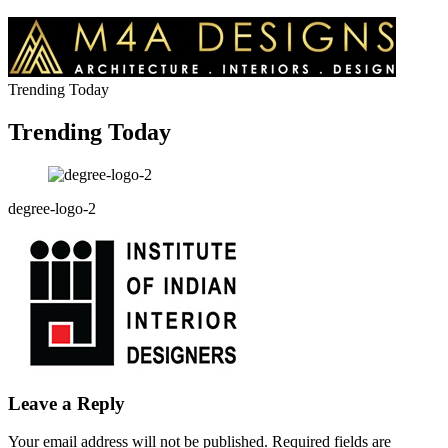
Trending Today
Trending Today
degree-logo-2
Leave a Reply
Your email address will not be published.
Required fields are