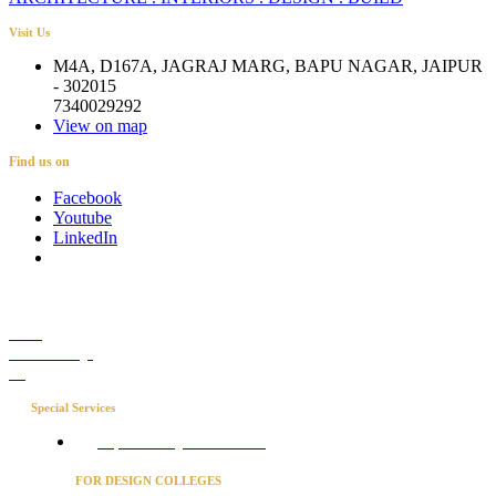
Visit Us
M4A, D167A, JAGRAJ MARG, BAPU NAGAR, JAIPUR
- 302015
7340029292
View on map
Find us on
Facebook
Youtube
LinkedIn
Career
Media Coverage
Blog
Special Services
Project Concierge for Residences
FOR DESIGN COLLEGES