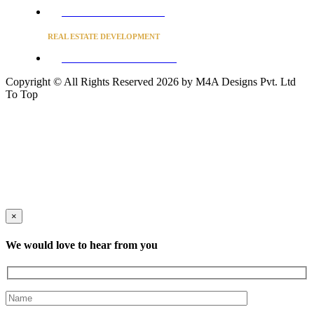
Converse to unlock for students
REAL ESTATE DEVELOPMENT
BUSINESS ADVISORY SERVICES
Copyright © All Rights Reserved 2026 by M4A Designs Pvt. Ltd
To Top
×
We would love to hear from you