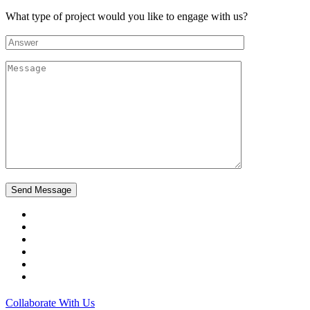
What type of project would you like to engage with us?
Collaborate With Us