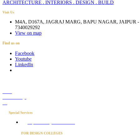
ARCHITECTURE . INTERIORS . DESIGN . BUILD
Visit Us
M4A, D167A, JAGRAJ MARG, BAPU NAGAR, JAIPUR - 
7340029292
View on map
Find us on
Facebook
Youtube
LinkedIn
Career
Media Coverage
Blog
Special Services
Project Concierge for Residences
FOR DESIGN COLLEGES