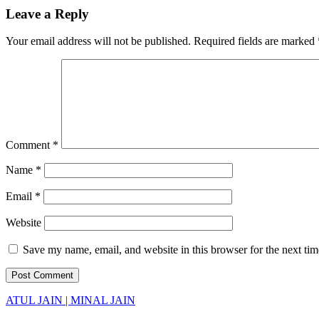
Leave a Reply
Your email address will not be published.
Required fields are marked
Comment
*
Name
*
Email
*
Website
Save my name, email, and website in this browser for the next ti
ATUL JAIN | MINAL JAIN