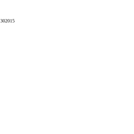
302015