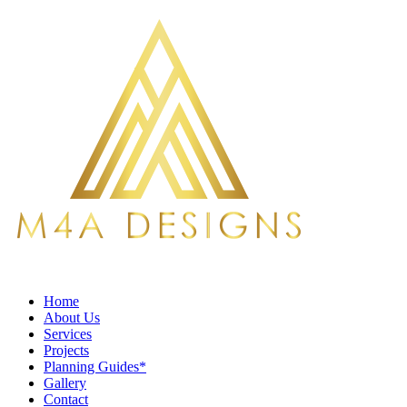
Home
About Us
Services
Projects
Planning Guides*
Gallery
Contact