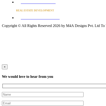
Converse to unlock for students
REAL ESTATE DEVELOPMENT
BUSINESS ADVISORY SERVICES
Copyright © All Rights Reserved 2026 by M4A Designs Pvt. Ltd
To
×
We would love to hear from you