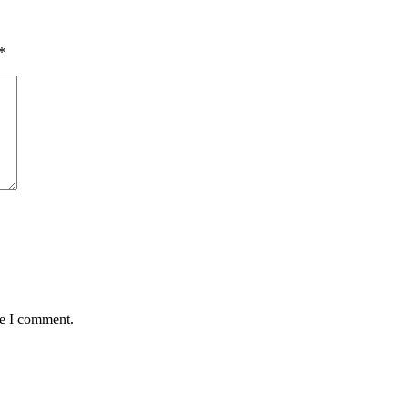
*
me I comment.