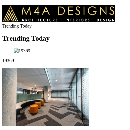
Trending Today
Trending Today
19369