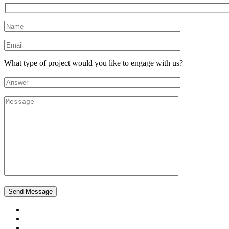
What type of project would you like to engage with us?