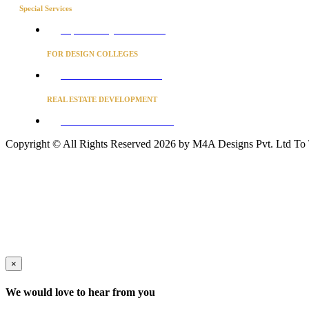
Special Services
Project Concierge for Residences
FOR DESIGN COLLEGES
Converse to unlock for students
REAL ESTATE DEVELOPMENT
BUSINESS ADVISORY SERVICES
Copyright © All Rights Reserved 2026 by M4A Designs Pvt. Ltd
To
×
We would love to hear from you