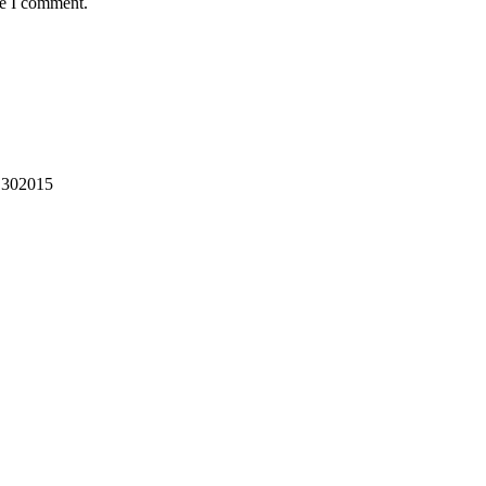
me I comment.
302015