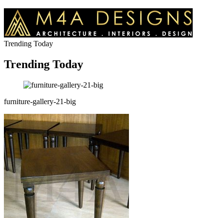
Trending Today
Trending Today
furniture-gallery-21-big