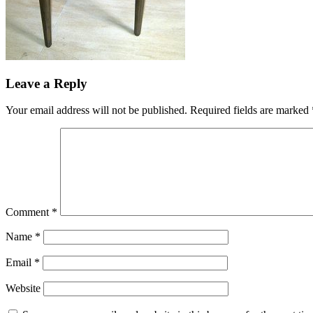
Leave a Reply
Your email address will not be published.
Required fields are marked
Comment
*
Name
*
Email
*
Website