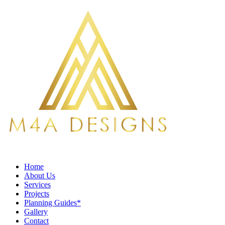
Home
About Us
Services
Projects
Planning Guides*
Gallery
Contact