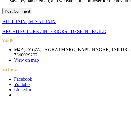
Save my name, email, and website in this browser for the next ti
ATUL JAIN | MINAL JAIN
ARCHITECTURE . INTERIORS . DESIGN . BUILD
Visit Us
M4A, D167A, JAGRAJ MARG, BAPU NAGAR, JAIPUR - 
7340029292
View on map
Find us on
Facebook
Youtube
LinkedIn
Career
Media Coverage
Blog