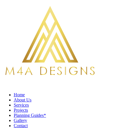
Home
About Us
Services
Projects
Planning Guides*
Gallery
Contact