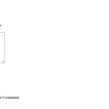
*
me I comment.