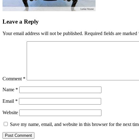
Leave a Reply
Your email address will not be published.
Required fields are marked
Comment
*
Name
*
Email
*
Website
Save my name, email, and website in this browser for the next ti