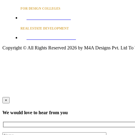
FOR DESIGN COLLEGES
Converse to unlock for students
REAL ESTATE DEVELOPMENT
BUSINESS ADVISORY SERVICES
Copyright © All Rights Reserved 2026 by M4A Designs Pvt. Ltd
To
×
We would love to hear from you