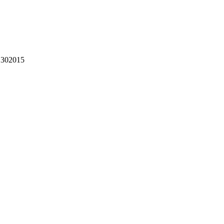
302015