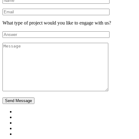
What type of project would you like to engage with us?