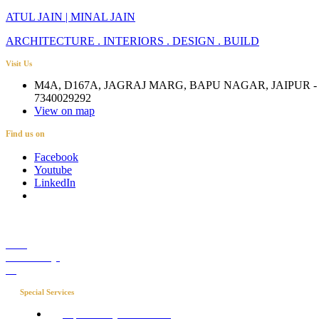
ATUL JAIN | MINAL JAIN
ARCHITECTURE . INTERIORS . DESIGN . BUILD
Visit Us
M4A, D167A, JAGRAJ MARG, BAPU NAGAR, JAIPUR - 
7340029292
View on map
Find us on
Facebook
Youtube
LinkedIn
Career
Media Coverage
Blog
Special Services
Project Concierge for Residences