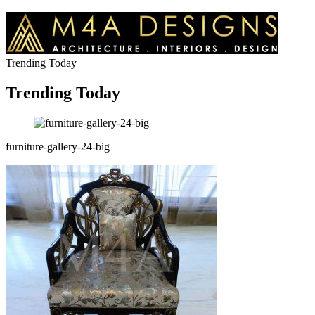
Trending Today
Trending Today
furniture-gallery-24-big