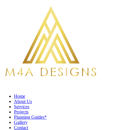
Home
About Us
Services
Projects
Planning Guides*
Gallery
Contact