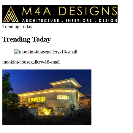
Trending Today
Trending Today
mookim-housegallery-18-small