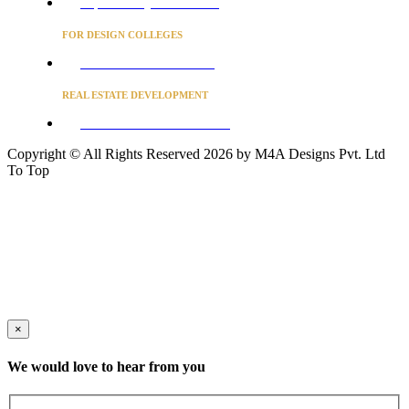
Project Concierge for Residences
FOR DESIGN COLLEGES
Converse to unlock for students
REAL ESTATE DEVELOPMENT
BUSINESS ADVISORY SERVICES
Copyright © All Rights Reserved 2026 by M4A Designs Pvt. Ltd
To Top
×
We would love to hear from you