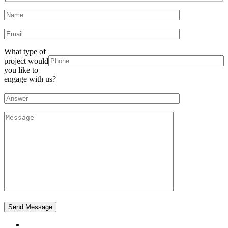
What type of
project would
you like to
engage with us?