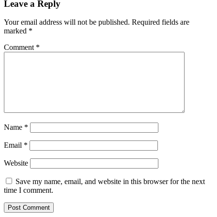
Leave a Reply
Your email address will not be published.
Required fields are
marked
*
Comment
*
Name
*
Email
*
Website
Save my name, email, and website in this browser for the next
time I comment.