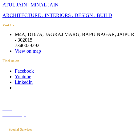
ATUL JAIN | MINAL JAIN
ARCHITECTURE . INTERIORS . DESIGN . BUILD
Visit Us
M4A, D167A, JAGRAJ MARG, BAPU NAGAR, JAIPUR
- 302015
7340029292
View on map
Find us on
Facebook
Youtube
LinkedIn
Career
Media Coverage
Blog
Special Services