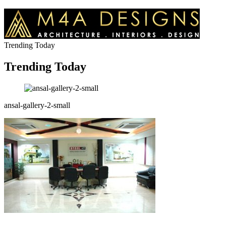
Trending Today
Trending Today
ansal-gallery-2-small