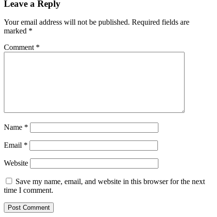
Leave a Reply
Your email address will not be published.
Required fields are
marked
*
Comment
*
Name
*
Email
*
Website
Save my name, email, and website in this browser for the next
time I comment.