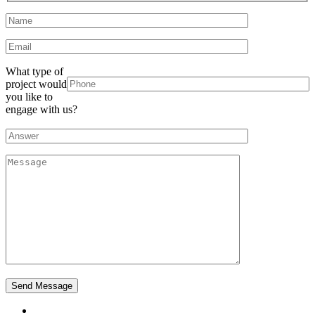
What type of
project would
you like to
engage with us?