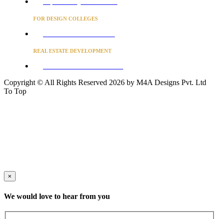
Project Concierge for Residences
FOR DESIGN COLLEGES
Converse to unlock for students
REAL ESTATE DEVELOPMENT
BUSINESS ADVISORY SERVICES
Copyright © All Rights Reserved 2026 by M4A Designs Pvt. Ltd
To Top
×
We would love to hear from you