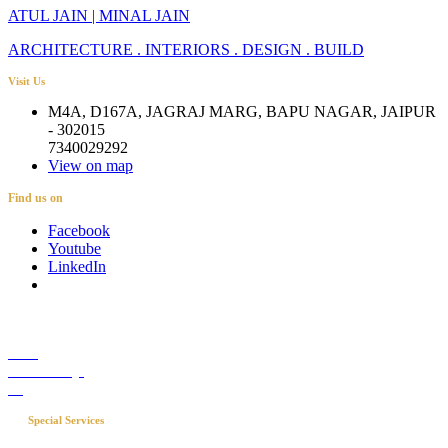
ATUL JAIN | MINAL JAIN
ARCHITECTURE . INTERIORS . DESIGN . BUILD
Visit Us
M4A, D167A, JAGRAJ MARG, BAPU NAGAR, JAIPUR
- 302015
7340029292
View on map
Find us on
Facebook
Youtube
LinkedIn
Career
Media Coverage
Blog
Special Services