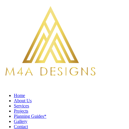
Home
About Us
Services
Projects
Planning Guides*
Gallery
Contact