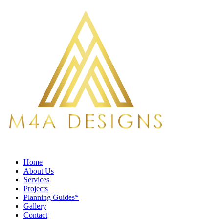
Home
About Us
Services
Projects
Planning Guides*
Gallery
Contact