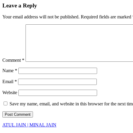
Leave a Reply
Your email address will not be published.
Required fields are marked
Comment
*
Name
*
Email
*
Website
Save my name, email, and website in this browser for the next ti
ATUL JAIN | MINAL JAIN