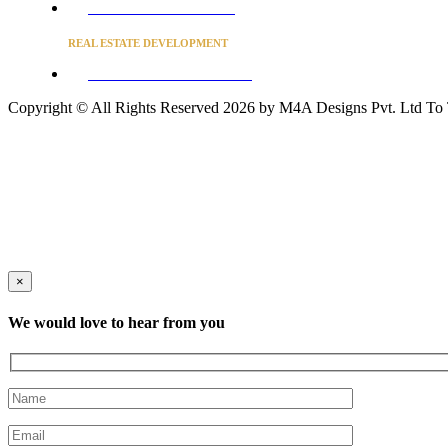
Converse to unlock for students
REAL ESTATE DEVELOPMENT
BUSINESS ADVISORY SERVICES
Copyright © All Rights Reserved 2026 by M4A Designs Pvt. Ltd
To
×
We would love to hear from you