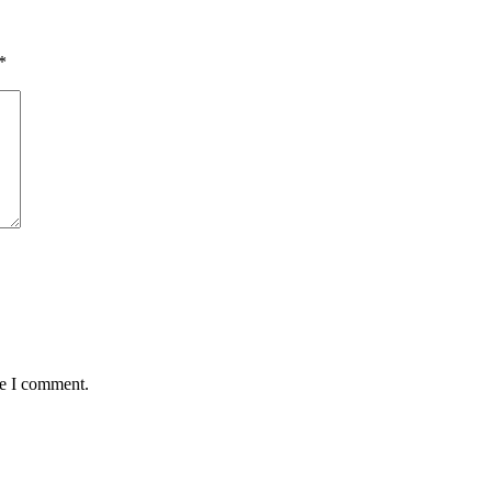
*
me I comment.