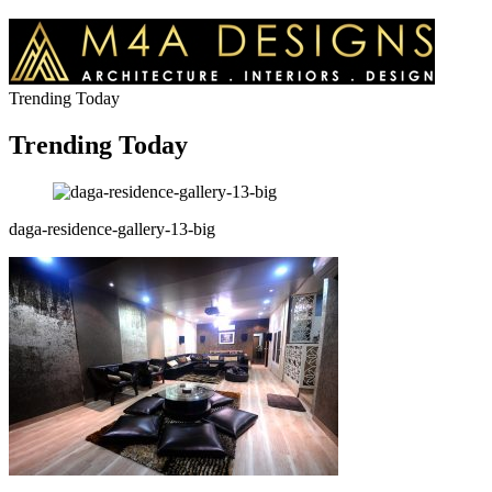
Trending Today
Trending Today
daga-residence-gallery-13-big