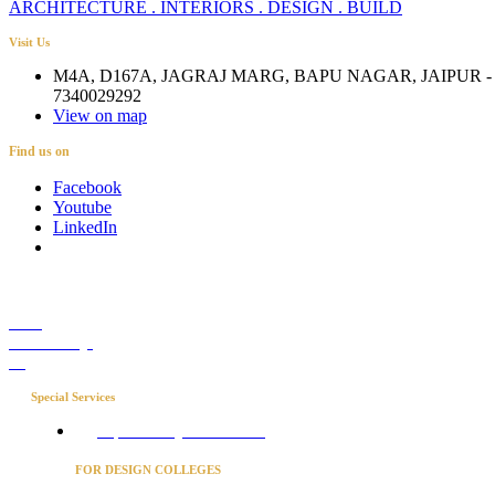
ARCHITECTURE . INTERIORS . DESIGN . BUILD
Visit Us
M4A, D167A, JAGRAJ MARG, BAPU NAGAR, JAIPUR - 
7340029292
View on map
Find us on
Facebook
Youtube
LinkedIn
Career
Media Coverage
Blog
Special Services
Project Concierge for Residences
FOR DESIGN COLLEGES