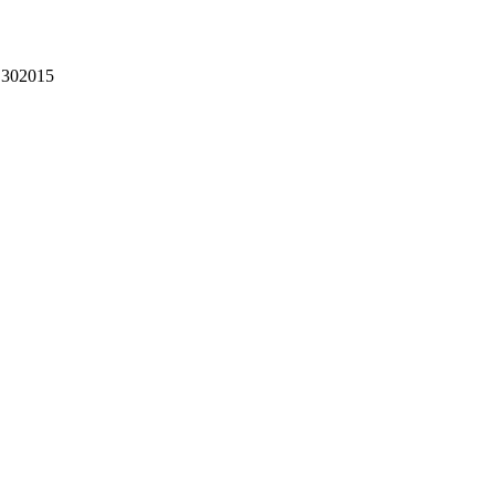
302015