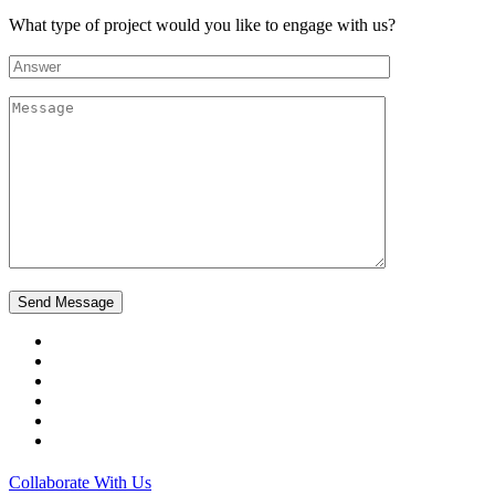
What type of project would you like to engage with us?
Collaborate With Us