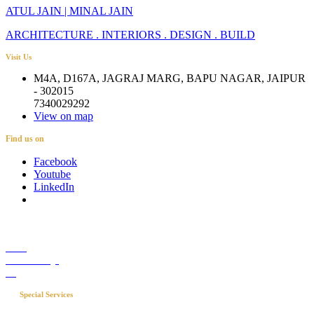
ATUL JAIN | MINAL JAIN
ARCHITECTURE . INTERIORS . DESIGN . BUILD
Visit Us
M4A, D167A, JAGRAJ MARG, BAPU NAGAR, JAIPUR
- 302015
7340029292
View on map
Find us on
Facebook
Youtube
LinkedIn
Career
Media Coverage
Blog
Special Services