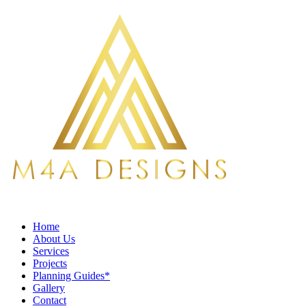
Home
About Us
Services
Projects
Planning Guides*
Gallery
Contact