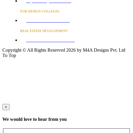
Project Concierge for Residences
FOR DESIGN COLLEGES
Converse to unlock for students
REAL ESTATE DEVELOPMENT
BUSINESS ADVISORY SERVICES
Copyright © All Rights Reserved 2026 by M4A Designs Pvt. Ltd
To Top
×
We would love to hear from you