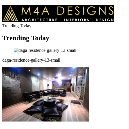
Trending Today
Trending Today
daga-residence-gallery-13-small