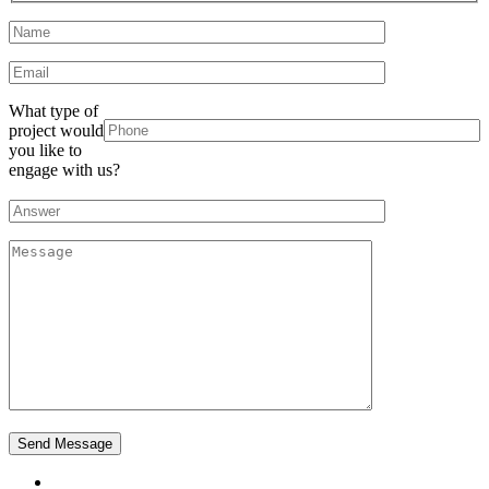
What type of
project would
you like to
engage with us?