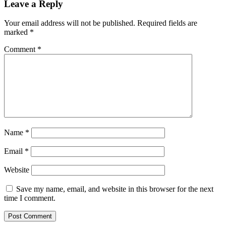
Leave a Reply
Your email address will not be published.
Required fields are
marked
*
Comment
*
Name
*
Email
*
Website
Save my name, email, and website in this browser for the next
time I comment.