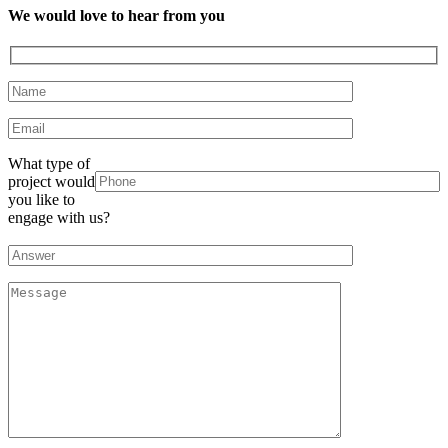
We would love to hear from you
What type of
project would
you like to
engage with us?