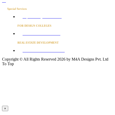
Blog
Special Services
Project Concierge for Residences
FOR DESIGN COLLEGES
Converse to unlock for students
REAL ESTATE DEVELOPMENT
BUSINESS ADVISORY SERVICES
Copyright © All Rights Reserved 2026 by M4A Designs Pvt. Ltd
To Top
×