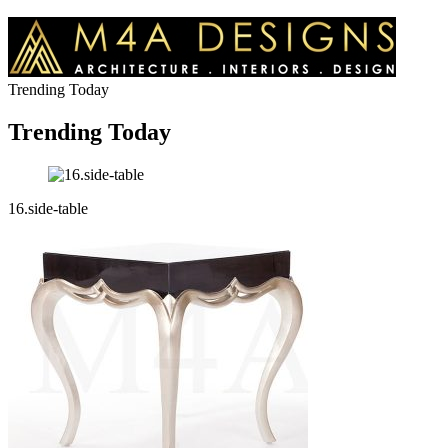
Trending Today
Trending Today
16.side-table