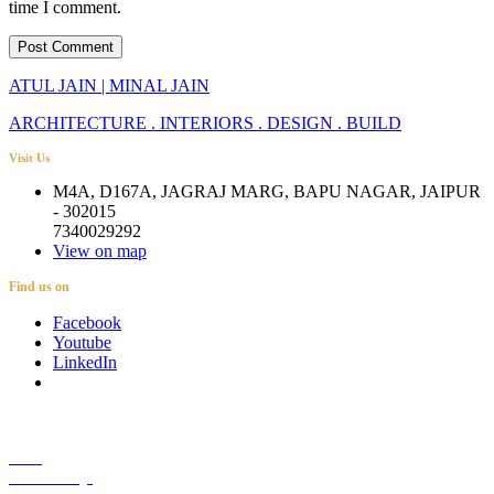
time I comment.
ATUL JAIN | MINAL JAIN
ARCHITECTURE . INTERIORS . DESIGN . BUILD
Visit Us
M4A, D167A, JAGRAJ MARG, BAPU NAGAR, JAIPUR
- 302015
7340029292
View on map
Find us on
Facebook
Youtube
LinkedIn
Career
Media Coverage