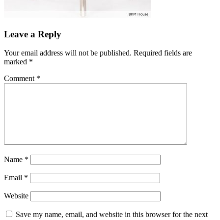
Leave a Reply
Your email address will not be published.
Required fields are
marked
*
Comment
*
Name
*
Email
*
Website
Save my name, email, and website in this browser for the next