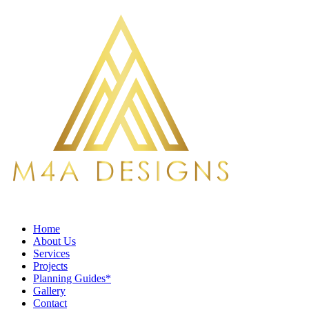
Home
About Us
Services
Projects
Planning Guides*
Gallery
Contact