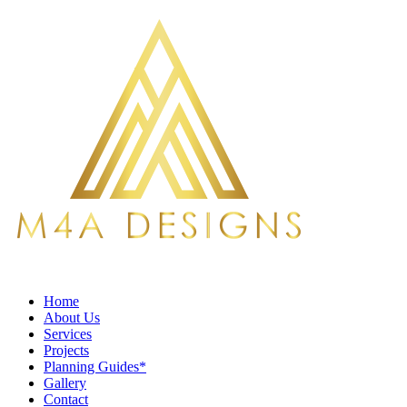
Home
About Us
Services
Projects
Planning Guides*
Gallery
Contact