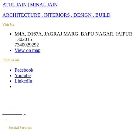
ATUL JAIN | MINAL JAIN
ARCHITECTURE . INTERIORS . DESIGN . BUILD
Visit Us
M4A, D167A, JAGRAJ MARG, BAPU NAGAR, JAIPUR
- 302015
7340029292
View on map
Find us on
Facebook
Youtube
LinkedIn
Career
Media Coverage
Blog
Special Services