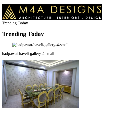
Trending Today
Trending Today
hadpawat-haveli-gallery-4-small