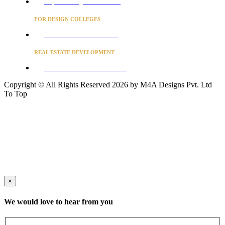
Project Concierge for Residences
FOR DESIGN COLLEGES
Converse to unlock for students
REAL ESTATE DEVELOPMENT
BUSINESS ADVISORY SERVICES
Copyright © All Rights Reserved 2026 by M4A Designs Pvt. Ltd
To Top
×
We would love to hear from you