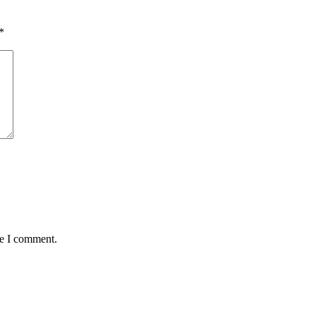
*
me I comment.