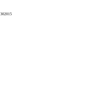
302015