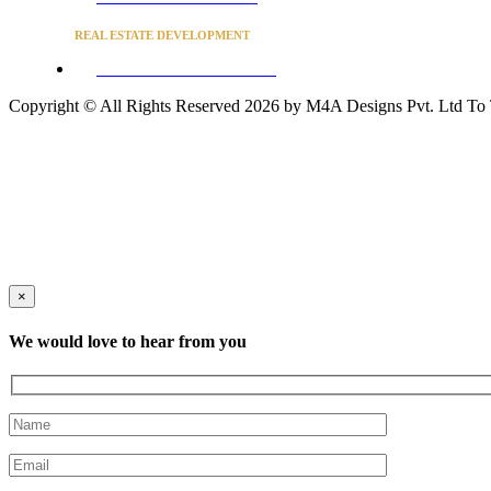
REAL ESTATE DEVELOPMENT
BUSINESS ADVISORY SERVICES
Copyright © All Rights Reserved 2026 by M4A Designs Pvt. Ltd
To
×
We would love to hear from you