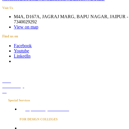
Visit Us
M4A, D167A, JAGRAJ MARG, BAPU NAGAR, JAIPUR - 
7340029292
View on map
Find us on
Facebook
Youtube
LinkedIn
Career
Media Coverage
Blog
Special Services
Project Concierge for Residences
FOR DESIGN COLLEGES
Converse to unlock for students