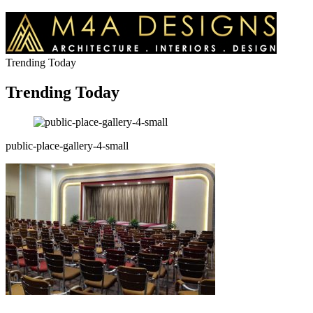
Trending Today
Trending Today
public-place-gallery-4-small