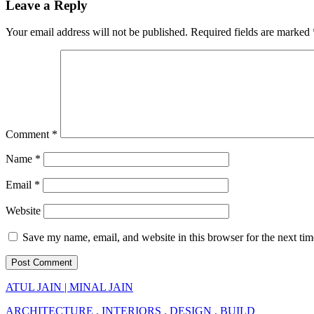
Leave a Reply
Your email address will not be published.
Required fields are marked
Comment
*
Name
*
Email
*
Website
Save my name, email, and website in this browser for the next ti
ATUL JAIN | MINAL JAIN
ARCHITECTURE . INTERIORS . DESIGN . BUILD