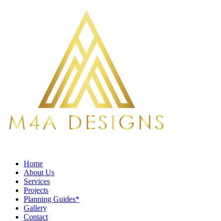
Home
About Us
Services
Projects
Planning Guides*
Gallery
Contact