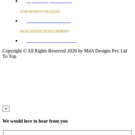
Project Concierge for Residences
FOR DESIGN COLLEGES
Converse to unlock for students
REAL ESTATE DEVELOPMENT
BUSINESS ADVISORY SERVICES
Copyright © All Rights Reserved 2026 by M4A Designs Pvt. Ltd
To Top
×
We would love to hear from you