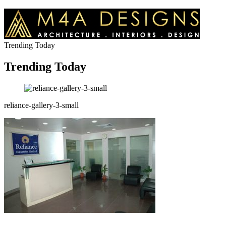
Trending Today
Trending Today
reliance-gallery-3-small