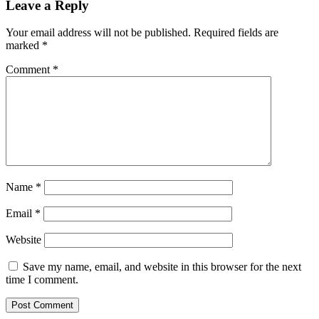
Leave a Reply
Your email address will not be published.
Required fields are
marked
*
Comment
*
Name
*
Email
*
Website
Save my name, email, and website in this browser for the next
time I comment.