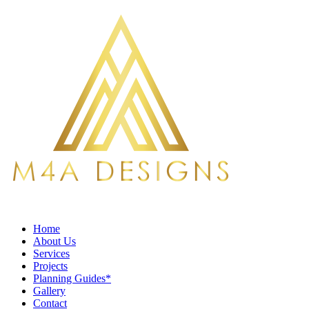
Home
About Us
Services
Projects
Planning Guides*
Gallery
Contact