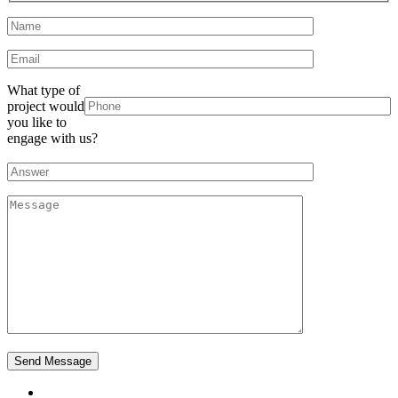
What type of
project would
you like to
engage with us?