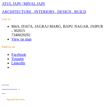
ATUL JAIN | MINAL JAIN
ARCHITECTURE . INTERIORS . DESIGN . BUILD
Visit Us
M4A, D167A, JAGRAJ MARG, BAPU NAGAR, JAIPUR
- 302015
7340029292
View on map
Find us on
Facebook
Youtube
LinkedIn
Career
Media Coverage
Blog
Special Services