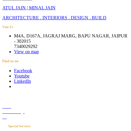
ATUL JAIN | MINAL JAIN
ARCHITECTURE . INTERIORS . DESIGN . BUILD
Visit Us
M4A, D167A, JAGRAJ MARG, BAPU NAGAR, JAIPUR
- 302015
7340029292
View on map
Find us on
Facebook
Youtube
LinkedIn
Career
Media Coverage
Blog
Special Services