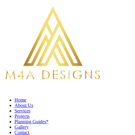
Home
About Us
Services
Projects
Planning Guides*
Gallery
Contact