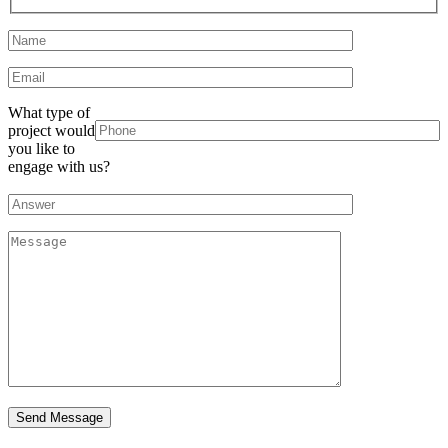
What type of
project would
you like to
engage with us?