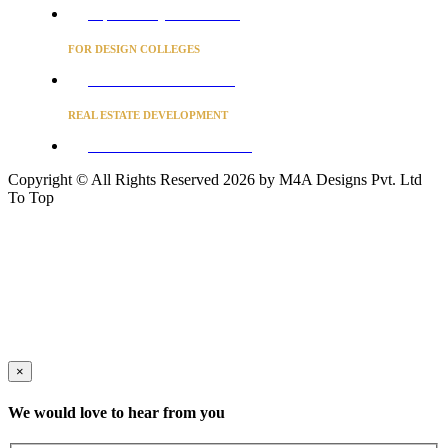
Project Concierge for Residences
FOR DESIGN COLLEGES
Converse to unlock for students
REAL ESTATE DEVELOPMENT
BUSINESS ADVISORY SERVICES
Copyright © All Rights Reserved 2026 by M4A Designs Pvt. Ltd
To Top
×
We would love to hear from you