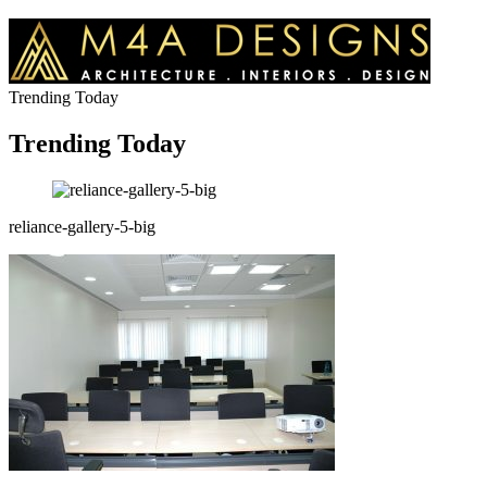
Trending Today
Trending Today
reliance-gallery-5-big