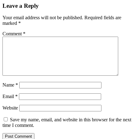
Leave a Reply
Your email address will not be published.
Required fields are
marked
*
Comment
*
Name
*
Email
*
Website
Save my name, email, and website in this browser for the next
time I comment.