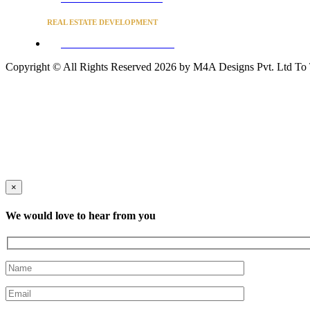
REAL ESTATE DEVELOPMENT
BUSINESS ADVISORY SERVICES
Copyright © All Rights Reserved 2026 by M4A Designs Pvt. Ltd
To
×
We would love to hear from you