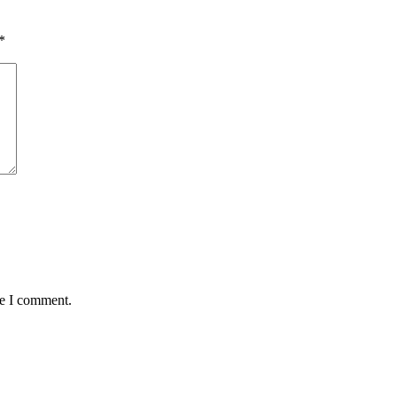
*
me I comment.