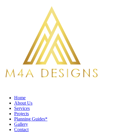
Home
About Us
Services
Projects
Planning Guides*
Gallery
Contact