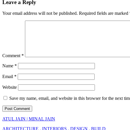
Leave a Reply
Your email address will not be published.
Required fields are marked
Comment
*
Name
*
Email
*
Website
Save my name, email, and website in this browser for the next ti
ATUL JAIN | MINAL JAIN
ARCHITECTURE . INTERIORS . DESIGN . BUILD