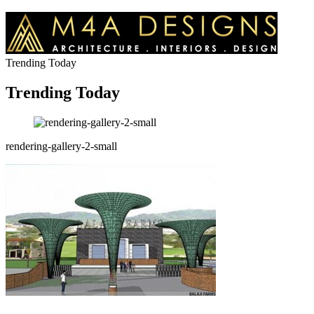
Trending Today
Trending Today
rendering-gallery-2-small