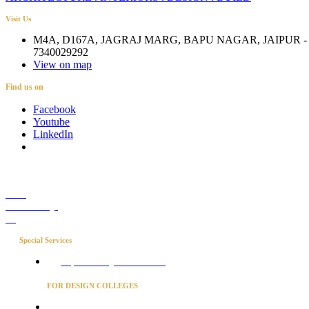
Visit Us
M4A, D167A, JAGRAJ MARG, BAPU NAGAR, JAIPUR - 
7340029292
View on map
Find us on
Facebook
Youtube
LinkedIn
Career
Media Coverage
Blog
Special Services
Project Concierge for Residences
FOR DESIGN COLLEGES
Converse to unlock for students