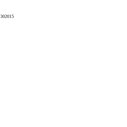
302015