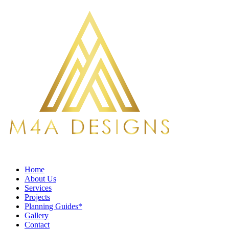
Home
About Us
Services
Projects
Planning Guides*
Gallery
Contact