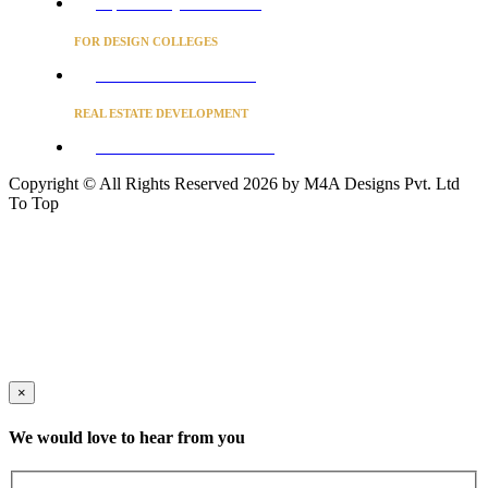
Project Concierge for Residences
FOR DESIGN COLLEGES
Converse to unlock for students
REAL ESTATE DEVELOPMENT
BUSINESS ADVISORY SERVICES
Copyright © All Rights Reserved 2026 by M4A Designs Pvt. Ltd
To Top
×
We would love to hear from you