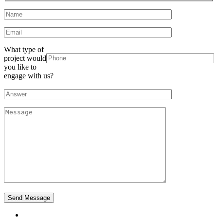
What type of
project would
you like to
engage with us?