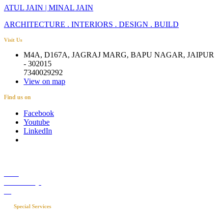
ATUL JAIN | MINAL JAIN
ARCHITECTURE . INTERIORS . DESIGN . BUILD
Visit Us
M4A, D167A, JAGRAJ MARG, BAPU NAGAR, JAIPUR
- 302015
7340029292
View on map
Find us on
Facebook
Youtube
LinkedIn
Career
Media Coverage
Blog
Special Services