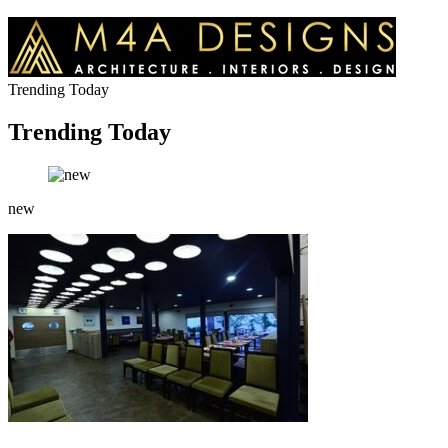
Trending Today
Trending Today
new