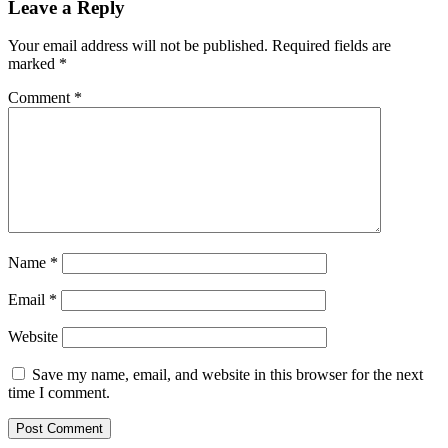
Leave a Reply
Your email address will not be published.
Required fields are
marked
*
Comment
*
Name
*
Email
*
Website
Save my name, email, and website in this browser for the next
time I comment.