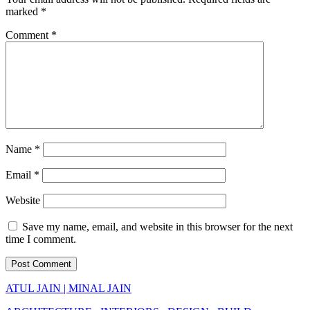
marked
*
Comment
*
Name
*
Email
*
Website
Save my name, email, and website in this browser for the next
time I comment.
ATUL JAIN | MINAL JAIN