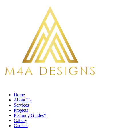
Home
About Us
Services
Projects
Planning Guides*
Gallery
Contact