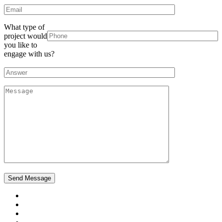
What type of
project would
you like to
engage with us?