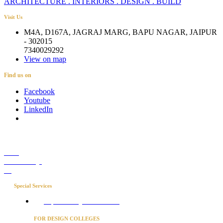
ARCHITECTURE . INTERIORS . DESIGN . BUILD
Visit Us
M4A, D167A, JAGRAJ MARG, BAPU NAGAR, JAIPUR
- 302015
7340029292
View on map
Find us on
Facebook
Youtube
LinkedIn
Career
Media Coverage
Blog
Special Services
Project Concierge for Residences
FOR DESIGN COLLEGES