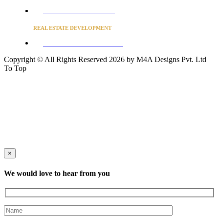
Converse to unlock for students
REAL ESTATE DEVELOPMENT
BUSINESS ADVISORY SERVICES
Copyright © All Rights Reserved 2026 by M4A Designs Pvt. Ltd
To Top
×
We would love to hear from you