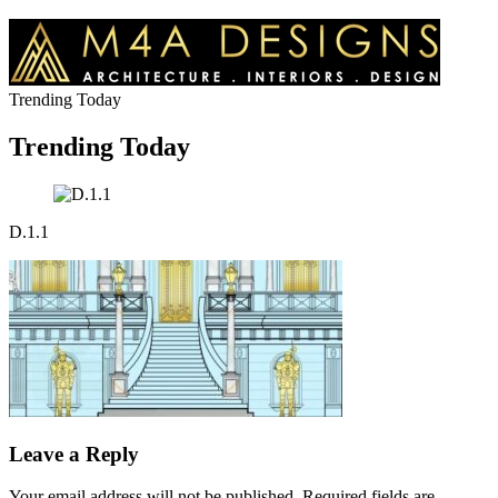
Trending Today
Trending Today
D.1.1
Leave a Reply
Your email address will not be published.
Required fields are