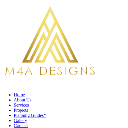
Home
About Us
Services
Projects
Planning Guides*
Gallery
Contact