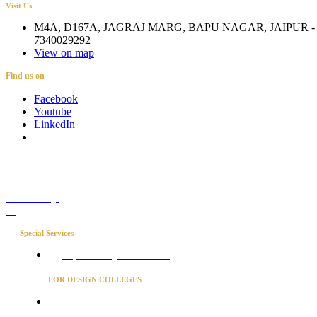
Visit Us
M4A, D167A, JAGRAJ MARG, BAPU NAGAR, JAIPUR - 
7340029292
View on map
Find us on
Facebook
Youtube
LinkedIn
Career
Media Coverage
Blog
Special Services
Project Concierge for Residences
FOR DESIGN COLLEGES
Converse to unlock for students