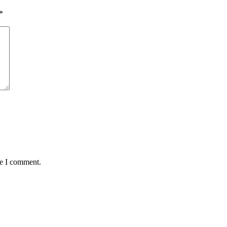
*
me I comment.