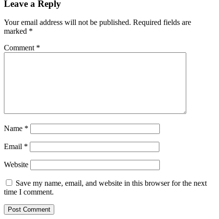
Leave a Reply
Your email address will not be published.
Required fields are
marked
*
Comment
*
Name
*
Email
*
Website
Save my name, email, and website in this browser for the next
time I comment.