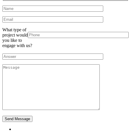
What type of
project would
you like to
engage with us?