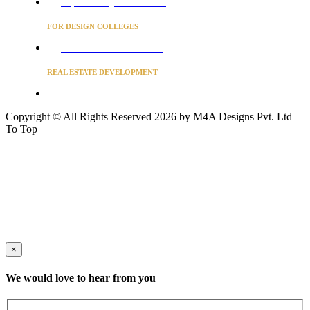
Project Concierge for Residences
FOR DESIGN COLLEGES
Converse to unlock for students
REAL ESTATE DEVELOPMENT
BUSINESS ADVISORY SERVICES
Copyright © All Rights Reserved 2026 by M4A Designs Pvt. Ltd
To Top
×
We would love to hear from you