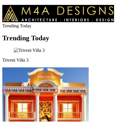
Trending Today
Trending Today
Triveni Villa 3