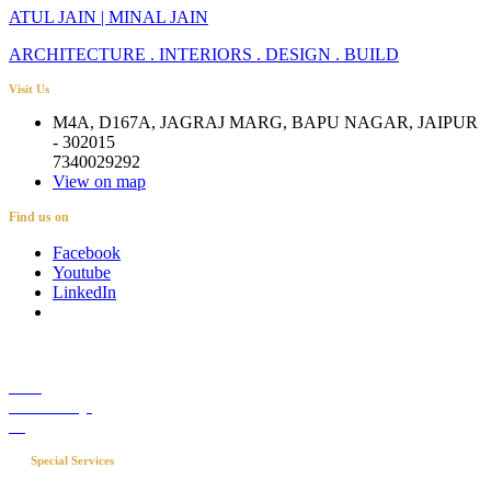
ATUL JAIN | MINAL JAIN
ARCHITECTURE . INTERIORS . DESIGN . BUILD
Visit Us
M4A, D167A, JAGRAJ MARG, BAPU NAGAR, JAIPUR
- 302015
7340029292
View on map
Find us on
Facebook
Youtube
LinkedIn
Career
Media Coverage
Blog
Special Services