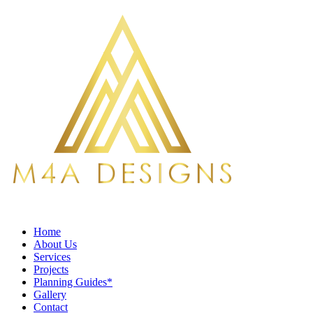
Home
About Us
Services
Projects
Planning Guides*
Gallery
Contact