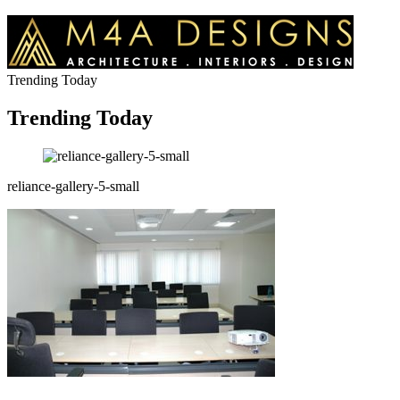
Trending Today
Trending Today
reliance-gallery-5-small