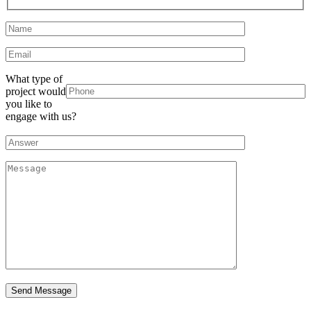
What type of
project would
you like to
engage with us?