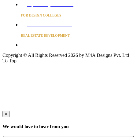
Project Concierge for Residences
FOR DESIGN COLLEGES
Converse to unlock for students
REAL ESTATE DEVELOPMENT
BUSINESS ADVISORY SERVICES
Copyright © All Rights Reserved 2026 by M4A Designs Pvt. Ltd
To Top
×
We would love to hear from you