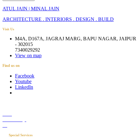
ATUL JAIN | MINAL JAIN
ARCHITECTURE . INTERIORS . DESIGN . BUILD
Visit Us
M4A, D167A, JAGRAJ MARG, BAPU NAGAR, JAIPUR
- 302015
7340029292
View on map
Find us on
Facebook
Youtube
LinkedIn
Career
Media Coverage
Blog
Special Services