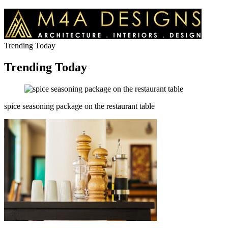
Trending Today
Trending Today
spice seasoning package on the restaurant table