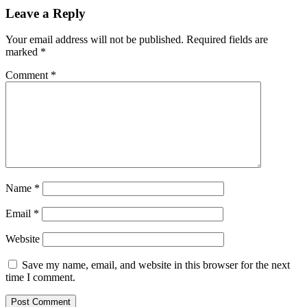
Leave a Reply
Your email address will not be published.
Required fields are
marked
*
Comment
*
Name
*
Email
*
Website
Save my name, email, and website in this browser for the next
time I comment.