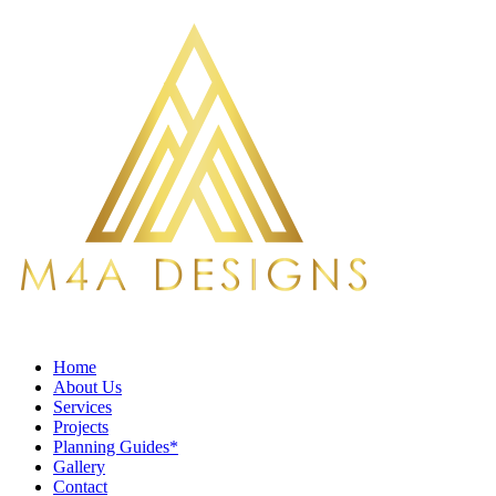
Home
About Us
Services
Projects
Planning Guides*
Gallery
Contact